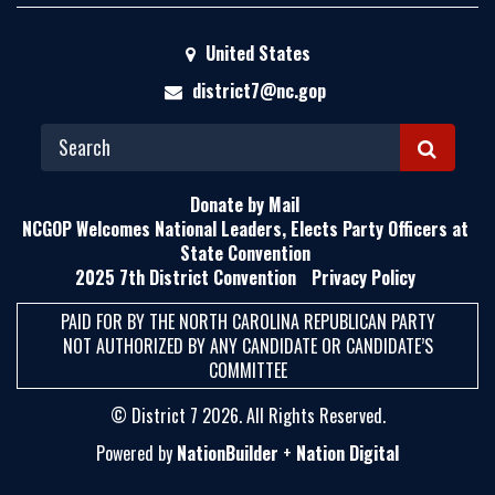
United States
district7@nc.gop
S
E
Donate by Mail
A
NCGOP Welcomes National Leaders, Elects Party Officers at
State Convention
R
2025 7th District Convention
Privacy Policy
C
H
PAID FOR BY THE NORTH CAROLINA REPUBLICAN PARTY
NOT AUTHORIZED BY ANY CANDIDATE OR CANDIDATE’S
COMMITTEE
© District 7 2026. All Rights Reserved.
Powered by
NationBuilder
+
Nation Digital