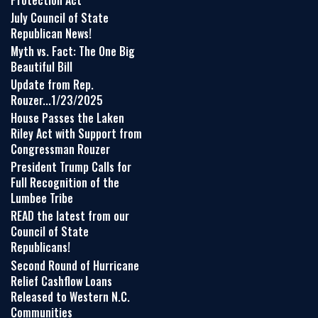
July Council of State
Republican News!
Myth vs. Fact: The One Big
Beautiful Bill
Update from Rep.
Rouzer...1/23/2025
House Passes the Laken
Riley Act with Support from
Congressman Rouzer
President Trump Calls for
Full Recognition of the
Lumbee Tribe
READ the latest from our
Council of State
Republicans!
Second Round of Hurricane
Relief Cashflow Loans
Released to Western N.C.
Communities