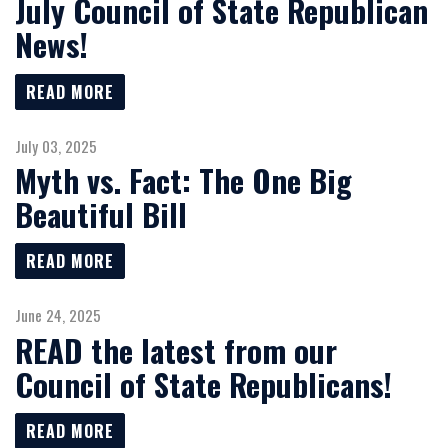
July Council of State Republican
News!
READ MORE
July 03, 2025
Myth vs. Fact: The One Big
Beautiful Bill
READ MORE
June 24, 2025
READ the latest from our
Council of State Republicans!
READ MORE