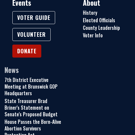
Events
About
History
VOTER GUIDE
Elected Officials
County Leadership
VOLUNTEER
Voter Info
DONATE
News
7th District Executive
Meeting at Brunswick GOP
Headquarters
State Treasurer Brad
Briner's Statement on
Senate's Proposed Budget
House Passes the Born-Alive
Abortion Survivors
Protection Act