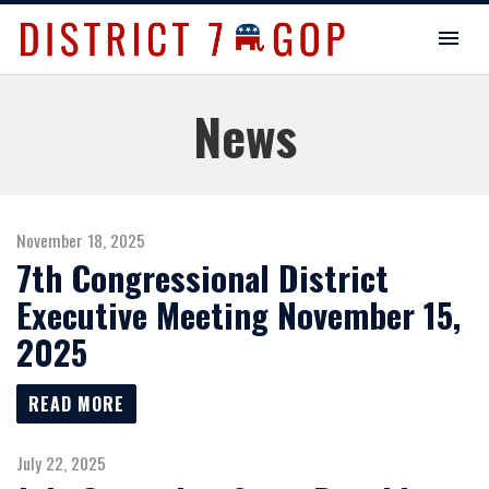
News
November 18, 2025
7th Congressional District
Executive Meeting November 15,
2025
READ MORE
July 22, 2025