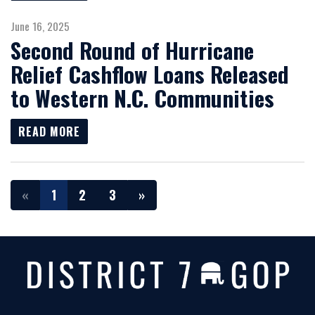
June 16, 2025
Second Round of Hurricane
Relief Cashflow Loans Released
to Western N.C. Communities
READ MORE
«
1
2
3
»