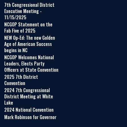
7th Congressional District
Executive Meeting -
11/15/2025
NCGOP Statement on the
Fab Five of 2025
NEW Op-Ed: The new Golden
Age of American Success
begins in NC
NCGOP Welcomes National
Leaders, Elects Party
Officers at State Convention
2025 7th District
Convention
2024 7th Congressional
District Meeting at White
Lake
2024 National Convention
Mark Robinson for Governor